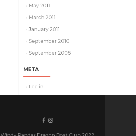
May 2011
March 2011
January 2011
September 2010
September 2008
META
Log in
Facebook
Instagram
link
link
Windy Pandas Dragon Boat Club 2022