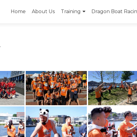
Skip
to
Home
About Us
Training
Dragon Boat Racing
content
2