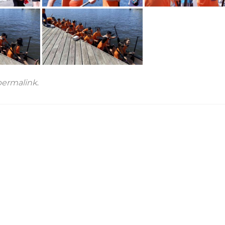
permalink
.