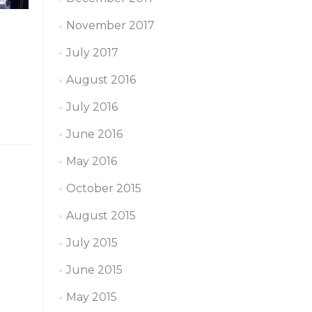
November 2017
July 2017
August 2016
July 2016
June 2016
May 2016
October 2015
August 2015
July 2015
June 2015
May 2015