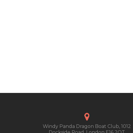
Windy Panda Dragon Boat Club, 1012
Dockside Road, London E16 2QT