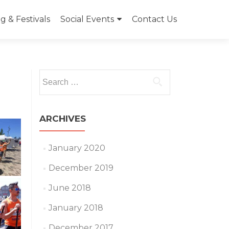
 & Festivals
Social Events
Contact Us
Search
for:
ARCHIVES
January 2020
December 2019
June 2018
January 2018
December 2017