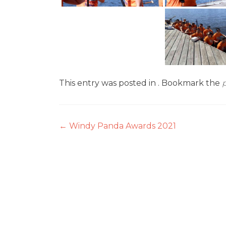
This entry was posted in . Bookmark the
Post
←
Windy Panda Awards 2021
navigation