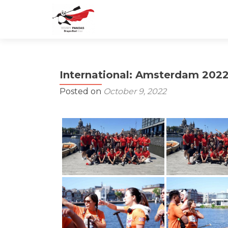
International: Amsterdam 202
Posted on
October 9, 2022