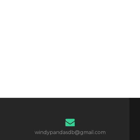
windypandasdb@gmail.com