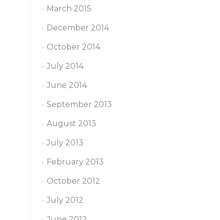
March 2015
December 2014
October 2014
July 2014
June 2014
September 2013
August 2013
July 2013
February 2013
October 2012
July 2012
June 2012