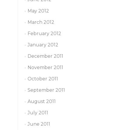
May 2012
March 2012
February 2012
January 2012
December 2011
November 2011
October 2011
September 2011
August 2011
July 2011
June 2011