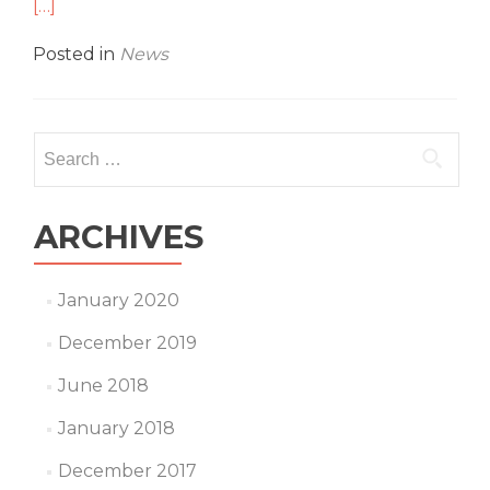
mo
[…]
abo
Top
Posted in
News
Sec
–
Pan
Spo
Search
Ar
for:
ARCHIVES
January 2020
December 2019
June 2018
January 2018
December 2017