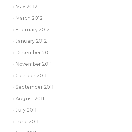
May 2012
March 2012
February 2012
January 2012
December 2011
November 2011
October 2011
September 2011
August 2011
July 2011
June 2011