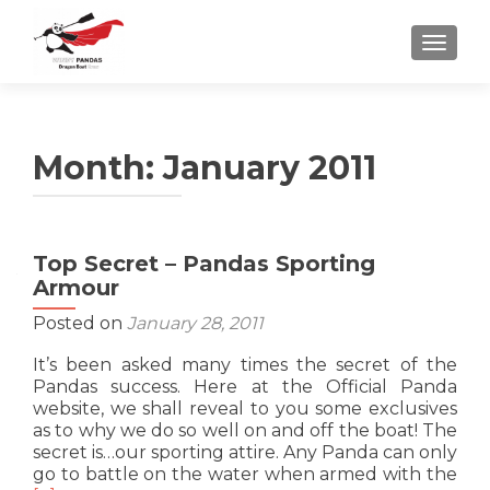
TOGGLE
Month:
January 2011
Top Secret – Pandas Sporting
Armour
Posted on
January 28, 2011
It’s been asked many times the secret of the
Pandas success. Here at the Official Panda
website, we shall reveal to you some exclusives
as to why we do so well on and off the boat! The
secret is…our sporting attire. Any Panda can only
Re
go to battle on the water when armed with the