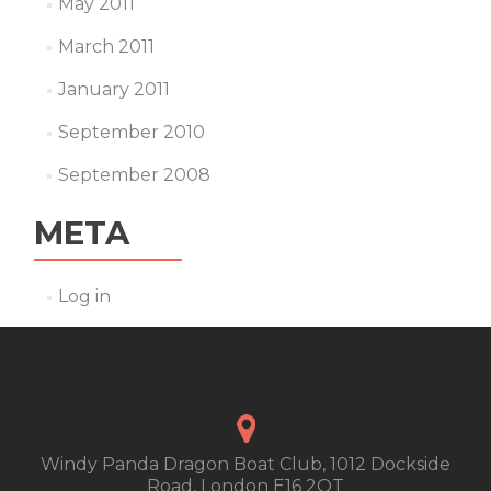
May 2011
March 2011
January 2011
September 2010
September 2008
META
Log in
Windy Panda Dragon Boat Club, 1012 Dockside
Road, London E16 2QT