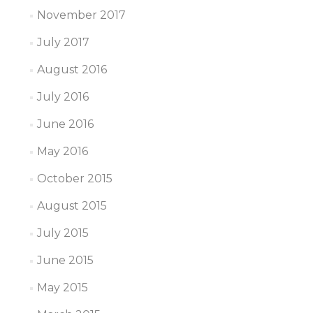
November 2017
July 2017
August 2016
July 2016
June 2016
May 2016
October 2015
August 2015
July 2015
June 2015
May 2015