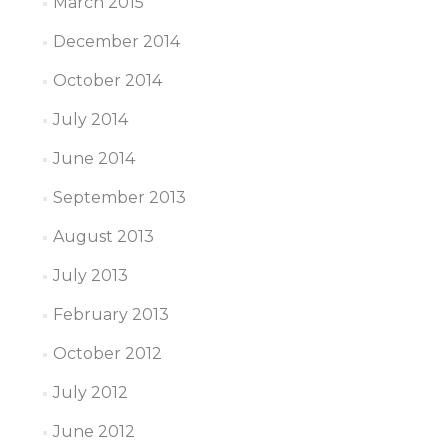
March 2015
December 2014
October 2014
July 2014
June 2014
September 2013
August 2013
July 2013
February 2013
October 2012
July 2012
June 2012