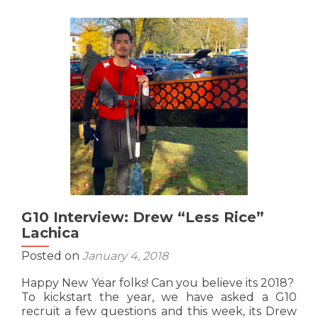
Interview:
Nick
“The
Penetrator”
Tran
G10 Interview: Drew “Less Rice”
Lachica
Posted on
January 4, 2018
Happy New Year folks! Can you believe its 2018?
To kickstart the year, we have asked a G10
recruit a few questions and this week, its Drew