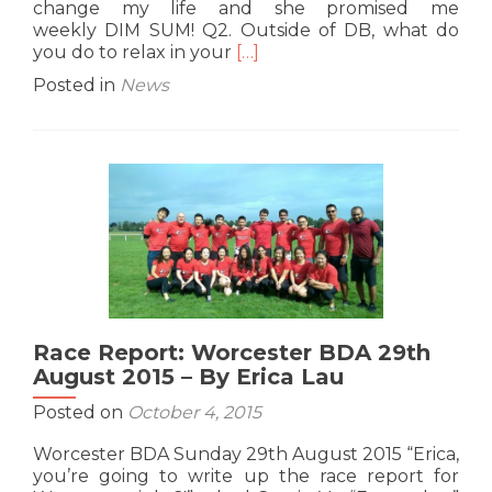
change my life and she promised me
weekly DIM SUM! Q2. Outside of DB, what do
Read
you do to relax in your
[…]
more
Posted in
News
about
G9
Interview:
Alastair
aka
Al
‘Key’
Yap
Race Report: Worcester BDA 29th
August 2015 – By Erica Lau
Posted on
October 4, 2015
Worcester BDA Sunday 29th August 2015 “Erica,
you’re going to write up the race report for