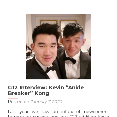
G11
Interview:
Steven
“Yi
Ban
Waiter”
Hoang
G12 Interview: Kevin “Ankle
Breaker” Kong
Posted on
January 7, 2020
Last year we saw an influx of newcomers,
hungry for success and our G12 addition Kevin