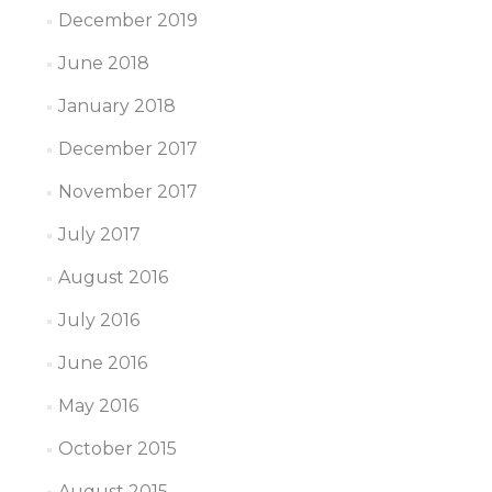
December 2019
June 2018
January 2018
December 2017
November 2017
July 2017
August 2016
July 2016
June 2016
May 2016
October 2015
August 2015