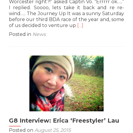
Worcester right?!” asked Captin Vo. “Errrrr ok…..”
I replied. Soooo, lets take it back and re re-
wind….. The Journey Up It was a sunny Saturday
before our third BDA race of the year and, some
Read
of us decided to venture up
[…]
more
Posted in
News
about
Race
Report:
Worcester
BDA
29th
August
2015
–
By
Erica
Lau
G8 Interview: Erica ‘Freestyler’ Lau
Posted on
August 25, 2015