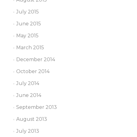
July 2015
June 2015
May 2015
March 2015
December 2014
October 2014
July 2014
June 2014
September 2013
August 2013
July 2013