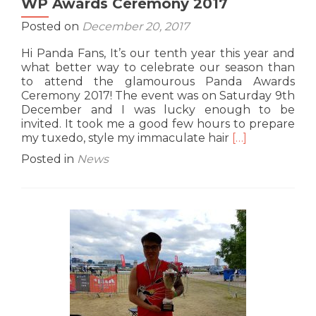
WP Awards Ceremony 2017
Posted on
December 20, 2017
Hi Panda Fans, It’s our tenth year this year and
what better way to celebrate our season than
to attend the glamourous Panda Awards
Ceremony 2017! The event was on Saturday 9th
December and I was lucky enough to be
invited. It took me a good few hours to prepare
Read
my tuxedo, style my immaculate hair
[…]
more
Posted in
News
about
WP
Awards
Ceremony
2017