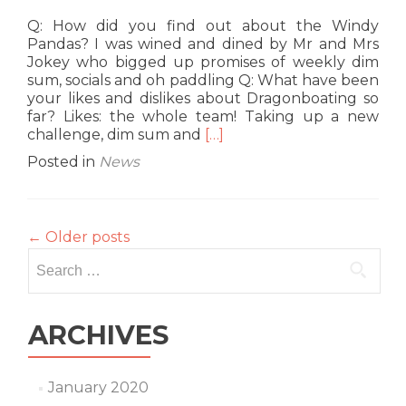
Q: How did you find out about the Windy
Pandas? I was wined and dined by Mr and Mrs
Jokey who bigged up promises of weekly dim
sum, socials and oh paddling Q: What have been
your likes and dislikes about Dragonboating so
far? Likes: the whole team! Taking up a new
Read
challenge, dim sum and
[…]
more
Posted in
News
about
G8
Interview:
Erica
←
Older posts
‘Freestyler’
Search
Lau
for:
ARCHIVES
January 2020