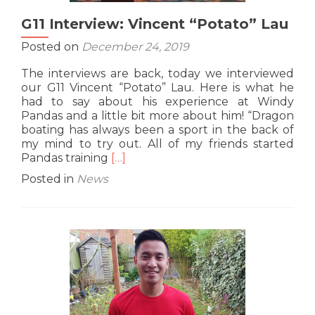
G11 Interview: Vincent “Potato” Lau
Posted on
December 24, 2019
The interviews are back, today we interviewed
our G11 Vincent “Potato” Lau. Here is what he
had to say about his experience at Windy
Pandas and a little bit more about him! “Dragon
boating has always been a sport in the back of
my mind to try out. All of my friends started
Read
Pandas training
[…]
more
Posted in
News
about
G11
Interview:
Vincent
“Potato”
Lau