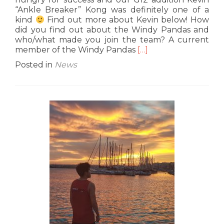
“Ankle Breaker” Kong was definitely one of a
kind
Find out more about Kevin below! How
did you find out about the Windy Pandas and
who/what made you join the team? A current
Read
member of the Windy Pandas
[…]
more
Posted in
News
about
G12
Interview:
Kevin
“Ankle
Breaker”
Kong