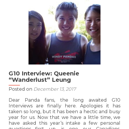
Vuong
G10 Interview: Queenie
“Wanderlust” Leung
Posted on
December 13, 2017
Dear Panda fans, the long awaited G10
Interviews are finally here. Apologies it has
taken so long, but it has been a hectic and busy
year for us. Now that we have a little time, we
have asked this year’s intake a few personal
questions….first up, is one our Canadians,