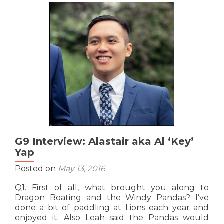
Josephine
‘Scala’
So
G9 Interview: Alastair aka Al ‘Key’
Yap
Posted on
May 13, 2016
Q1. First of all, what brought you along to
Dragon Boating and the Windy Pandas? I’ve
done a bit of paddling at Lions each year and
enjoyed it. Also Leah said the Pandas would