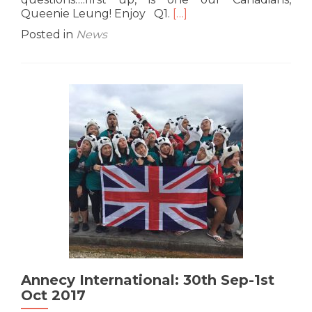
Read
Queenie Leung! Enjoy Q1.
[…]
more
Posted in
News
about
G10
Interview:
Queenie
“Wanderlust”
Leung
Annecy International: 30th Sep-1st
Oct 2017