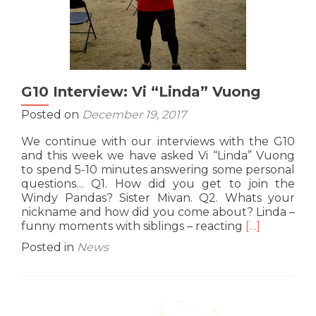
G10 Interview: Vi “Linda” Vuong
Posted on
December 19, 2017
We continue with our interviews with the G10
and this week we have asked Vi “Linda” Vuong
to spend 5-10 minutes answering some personal
questions… Q1. How did you get to join the
Windy Pandas? Sister Mivan. Q2. Whats your
nickname and how did you come about? Linda –
Read
funny moments with siblings – reacting
[…]
more
Posted in
News
about
G10
Interview:
Vi
“Linda”