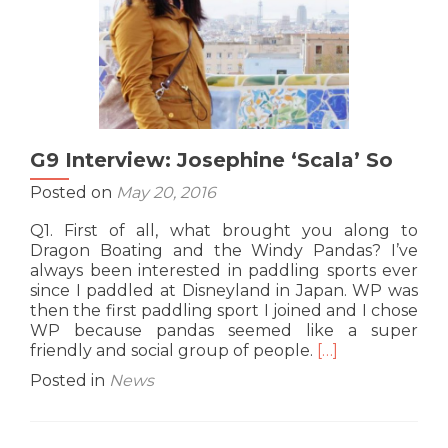
G9 Interview: Josephine ‘Scala’ So
Posted on
May 20, 2016
Q1. First of all, what brought you along to
Dragon Boating and the Windy Pandas? I’ve
always been interested in paddling sports ever
since I paddled at Disneyland in Japan. WP was
then the first paddling sport I joined and I chose
WP because pandas seemed like a super
Read
friendly and social group of people.
[…]
more
Posted in
News
about
G9
Interview: