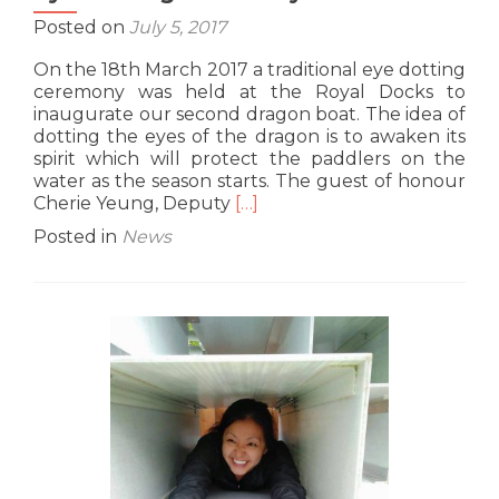
Posted on
July 5, 2017
On the 18th March 2017 a traditional eye dotting
ceremony was held at the Royal Docks to
inaugurate our second dragon boat. The idea of
dotting the eyes of the dragon is to awaken its
spirit which will protect the paddlers on the
water as the season starts. The guest of honour
Read
Cherie Yeung, Deputy
[…]
more
Posted in
News
about
Eye
Dotting
Ceremony