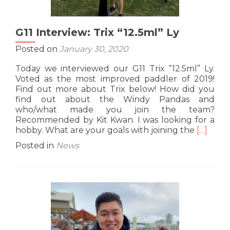
G11 Interview: Trix “12.5ml” Ly
Posted on
January 30, 2020
Today we interviewed our G11 Trix “12.5ml” Ly.
Voted as the most improved paddler of 2019!
Find out more about Trix below! How did you
find out about the Windy Pandas and
who/what made you join the team?
Recommended by Kit Kwan. I was looking for a
Read
hobby. What are your goals with joining the
[…]
more
Posted in
News
about
G11
Intervie
Trix
“12.5ml”
Ly