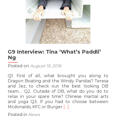
G9 Interview: Tina ‘What’s Paddli’
Ng
Posted on
August 19, 2016
Q1. First of all, what brought you along to
Dragon Boating and the Windy Pandas? Teresa
and Jez, to check out the best looking DB
team…. Q2. Outside of DB, what do you do to
relax in your spare time? Chinese martial arts
and yoga Q3. If you had to choose between
Read
Mcdonalds, KFC or Burger
[…]
more
Posted in
News