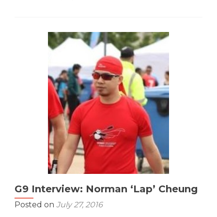
about
G9
Interview:
Tina
‘What’s
Paddli’
Ng
G9 Interview: Norman ‘Lap’ Cheung
Posted on
July 27, 2016