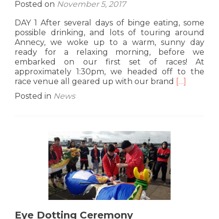
Posted on
November 5, 2017
DAY 1 After several days of binge eating, some
possible drinking, and lots of touring around
Annecy, we woke up to a warm, sunny day
ready for a relaxing morning, before we
embarked on our first set of races! At
approximately 1:30pm, we headed off to the
Read
race venue all geared up with our brand
[…]
more
Posted in
News
about
Annecy
Internation
30th
Sep-
1st
Oct
2017
Eye Dotting Ceremony