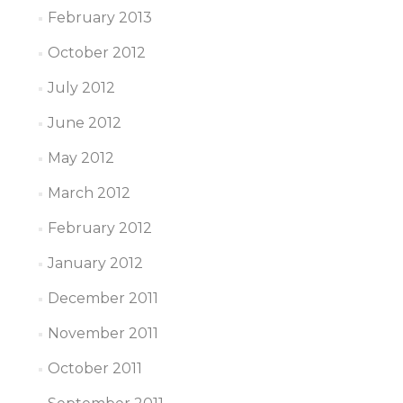
February 2013
October 2012
July 2012
June 2012
May 2012
March 2012
February 2012
January 2012
December 2011
November 2011
October 2011