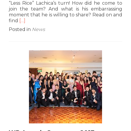
“Less Rice” Lachica’s turn! How did he come to
join the team? And what is his embarrassing
moment that he is willing to share? Read on and
Read
find
[…]
more
Posted in
News
about
G10
Interview:
Drew
“Less
Rice”
Lachica