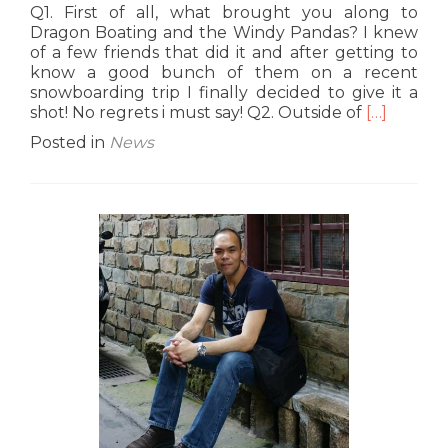
Q1. First of all, what brought you along to
Dragon Boating and the Windy Pandas? I knew
of a few friends that did it and after getting to
know a good bunch of them on a recent
snowboarding trip I finally decided to give it a
Read
shot! No regrets i must say! Q2. Outside of
[…]
more
Posted in
News
about
G9
Interview:
Norman
‘Lap’
Cheung