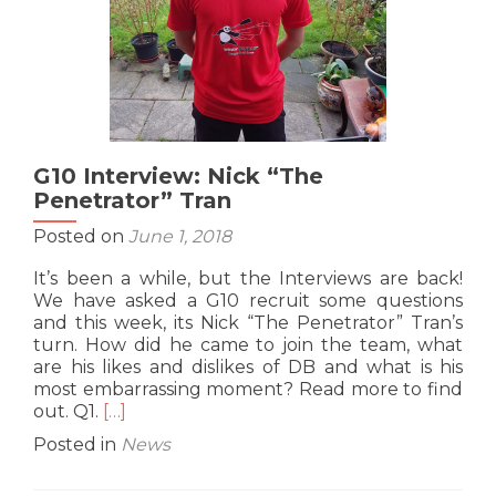
G10 Interview: Nick “The
Penetrator” Tran
Posted on
June 1, 2018
It’s been a while, but the Interviews are back!
We have asked a G10 recruit some questions
and this week, its Nick “The Penetrator” Tran’s
turn. How did he came to join the team, what
are his likes and dislikes of DB and what is his
most embarrassing moment? Read more to find
Read
out. Q1.
[…]
more
Posted in
News
about
G10