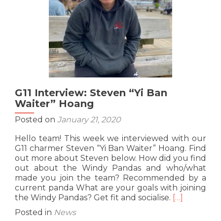
G11 Interview: Steven “Yi Ban
Waiter” Hoang
Posted on
January 21, 2020
Hello team! This week we interviewed with our
G11 charmer Steven “Yi Ban Waiter” Hoang. Find
out more about Steven below. How did you find
out about the Windy Pandas and who/what
made you join the team? Recommended by a
current panda What are your goals with joining
Read
the Windy Pandas? Get fit and socialise.
[…]
more
Posted in
News
about