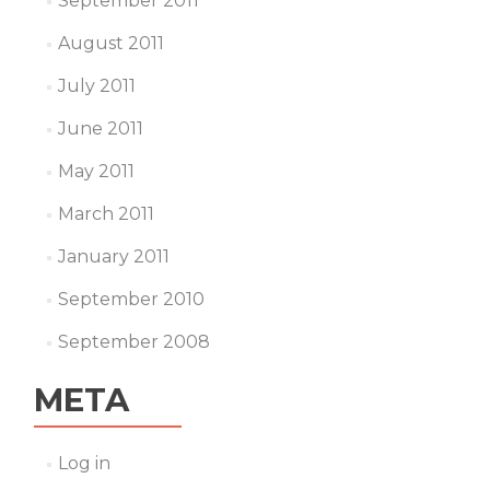
September 2011
August 2011
July 2011
June 2011
May 2011
March 2011
January 2011
September 2010
September 2008
META
Log in