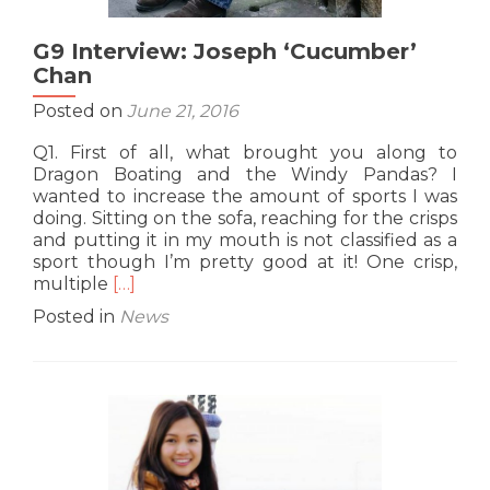
G9 Interview: Joseph ‘Cucumber’
Chan
Posted on
June 21, 2016
Q1. First of all, what brought you along to
Dragon Boating and the Windy Pandas? I
wanted to increase the amount of sports I was
doing. Sitting on the sofa, reaching for the crisps
and putting it in my mouth is not classified as a
sport though I’m pretty good at it! One crisp,
Read
multiple
[…]
more
Posted in
News
about
G9
Interview:
Joseph
‘Cucumber’
Chan