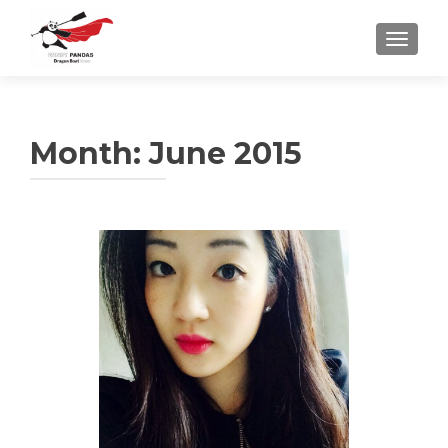
TOGGLE
Month:
June 2015