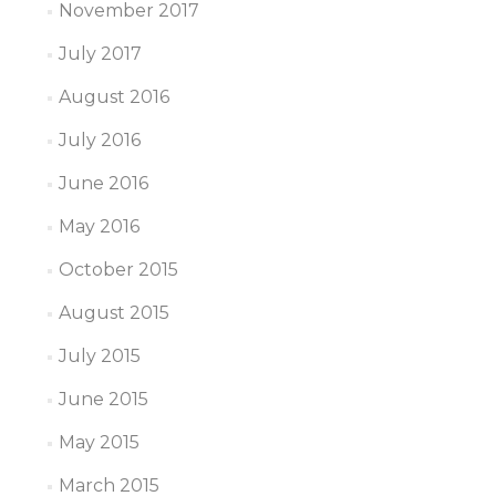
November 2017
July 2017
August 2016
July 2016
June 2016
May 2016
October 2015
August 2015
July 2015
June 2015
May 2015
March 2015