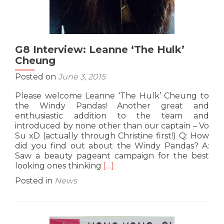
G8 Interview: Leanne ‘The Hulk’
Cheung
Posted on
June 3, 2015
Please welcome Leanne ‘The Hulk’ Cheung to
the Windy Pandas! Another great and
enthusiastic addition to the team and
introduced by none other than our captain – Vo
Su xD (actually through Christine first!) Q: How
did you find out about the Windy Pandas? A:
Saw a beauty pageant campaign for the best
Read
looking ones thinking
[…]
more
Posted in
News
about
G8
Interview:
Leanne