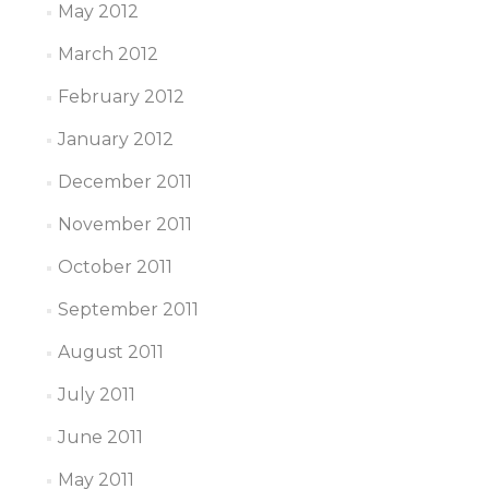
May 2012
March 2012
February 2012
January 2012
December 2011
November 2011
October 2011
September 2011
August 2011
July 2011
June 2011
May 2011