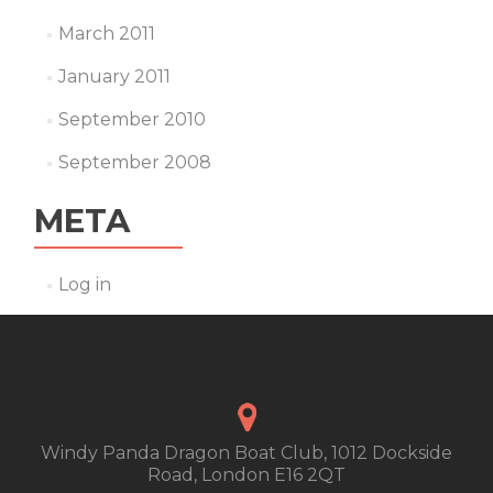
March 2011
January 2011
September 2010
September 2008
META
Log in
Windy Panda Dragon Boat Club, 1012 Dockside
Road, London E16 2QT