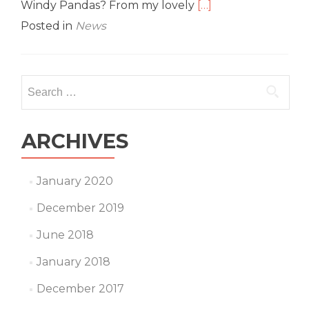
Read
Windy Pandas? From my lovely
[…]
more
Posted in
News
about
G8
Interview:
Grace
Search
‘Medic’
for:
Chan
ARCHIVES
January 2020
December 2019
June 2018
January 2018
December 2017