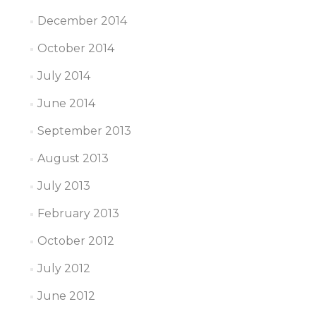
December 2014
October 2014
July 2014
June 2014
September 2013
August 2013
July 2013
February 2013
October 2012
July 2012
June 2012