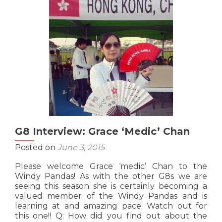
‘The
Hulk’
Cheung
G8 Interview: Grace ‘Medic’ Chan
Posted on
June 3, 2015
Please welcome Grace ‘medic’ Chan to the
Windy Pandas! As with the other G8s we are
seeing this season she is certainly becoming a
valued member of the Windy Pandas and is
learning at and amazing pace. Watch out for
this one!! Q: How did you find out about the