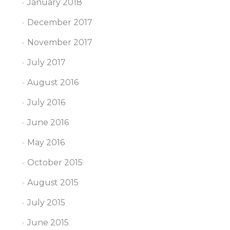
January 2018
December 2017
November 2017
July 2017
August 2016
July 2016
June 2016
May 2016
October 2015
August 2015
July 2015
June 2015