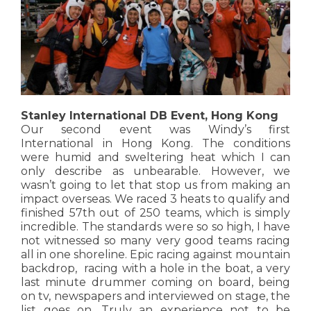
Stanley International DB Event, Hong Kong
Our second event was Windy’s first
International in Hong Kong. The conditions
were humid and sweltering heat which I can
only describe as unbearable. However, we
wasn’t going to let that stop us from making an
impact overseas. We raced 3 heats to qualify and
finished 57th out of 250 teams, which is simply
incredible. The standards were so so high, I have
not witnessed so many very good teams racing
all in one shoreline. Epic racing against mountain
backdrop, racing with a hole in the boat, a very
last minute drummer coming on board, being
on tv, newspapers and interviewed on stage, the
list goes on. Truly an experience not to be