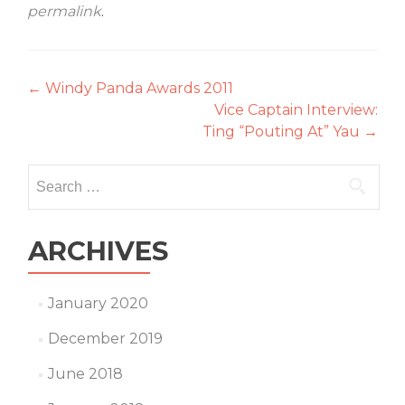
permalink
.
Post
←
Windy Panda Awards 2011
Vice Captain Interview:
navigation
Ting “Pouting At” Yau
→
Search
for:
ARCHIVES
January 2020
December 2019
June 2018