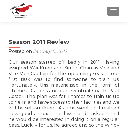
TOGGLE
Season 2011 Review
Posted on
January 6, 2012
Our season started off badly in 2011. Having
assigned Wai-Kuen and Simon Chan as Vice and
Vice Vice Captain for the upcoming season, our
first task was to find someone to train us.
Fortunately, this materialised in the form of
Thames Dragons and our eventual Coach, Paul
Coster. The plan was for Thames to train us up
to helm and have access to their facilities and we
will be self-sufficient. As time went on, I realised
how good a Coach Paul was, and I asked him if
he would be interested in doing it on a regular
basis. Luckily for us, he agreed and so the Windy