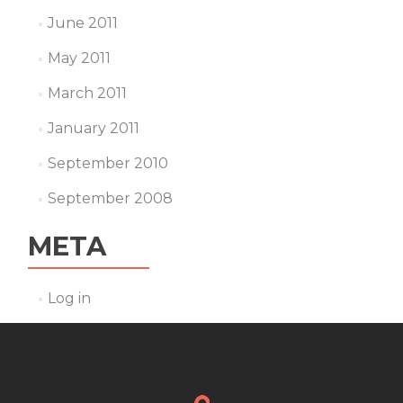
June 2011
May 2011
March 2011
January 2011
September 2010
September 2008
META
Log in