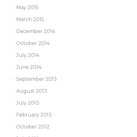
May 2015
March 2015
December 2014
October 2014
July 2014
June 2014
September 2013
August 2013
July 2013
February 2013
October 2012