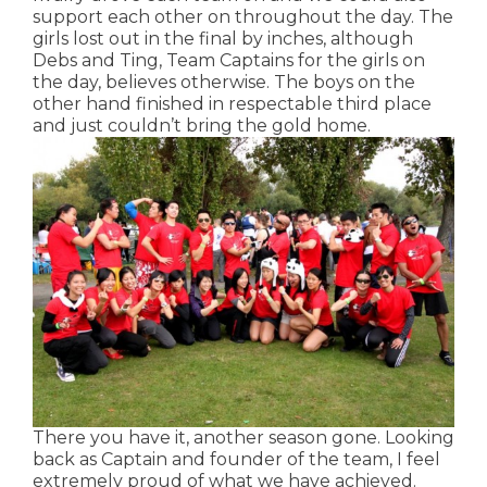
support each other on throughout the day. The
girls lost out in the final by inches, although
Debs and Ting, Team Captains for the girls on
the day, believes otherwise. The boys on the
other hand finished in respectable third place
and just couldn’t bring the gold home.
There you have it, another season gone. Looking
back as Captain and founder of the team, I feel
extremely proud of what we have achieved.