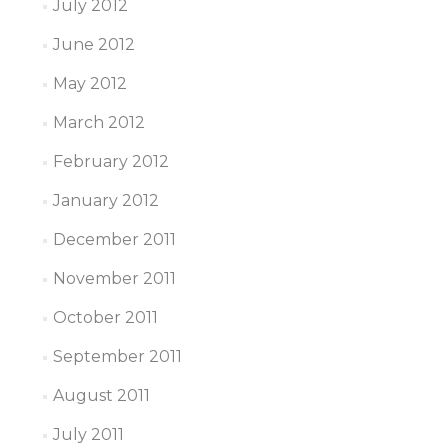
July 2012
June 2012
May 2012
March 2012
February 2012
January 2012
December 2011
November 2011
October 2011
September 2011
August 2011
July 2011