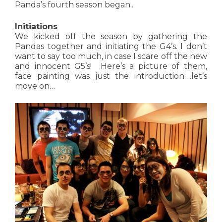
Panda’s fourth season began..
Initiations
We kicked off the season by gathering the
Pandas together and initiating the G4’s. I don’t
want to say too much, in case I scare off the new
and innocent G5’s! Here’s a picture of them,
face painting was just the introduction….let’s
move on…