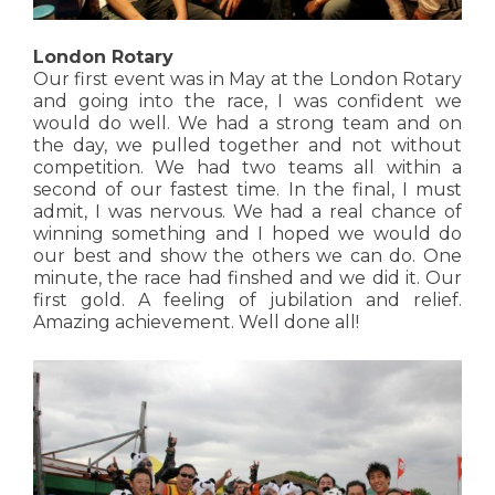
London Rotary
Our first event was in May at the London Rotary
and going into the race, I was confident we
would do well. We had a strong team and on
the day, we pulled together and not without
competition. We had two teams all within a
second of our fastest time. In the final, I must
admit, I was nervous. We had a real chance of
winning something and I hoped we would do
our best and show the others we can do. One
minute, the race had finshed and we did it. Our
first gold. A feeling of jubilation and relief.
Amazing achievement. Well done all!