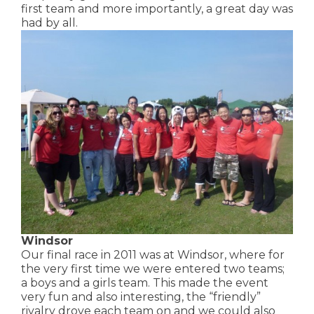
first team and more importantly, a great day was
had by all.
Windsor
Our final race in 2011 was at Windsor, where for
the very first time we were entered two teams;
a boys and a girls team. This made the event
very fun and also interesting, the “friendly”
rivalry drove each team on and we could also