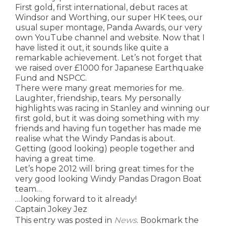
First gold, first international, debut races at
Windsor and Worthing, our super HK tees, our
usual super montage, Panda Awards, our very
own YouTube channel and website. Now that I
have listed it out, it sounds like quite a
remarkable achievement. Let’s not forget that
we raised over £1000 for Japanese Earthquake
Fund and NSPCC.
There were many great memories for me.
Laughter, friendship, tears. My personally
highlights was racing in Stanley and winning our
first gold, but it was doing something with my
friends and having fun together has made me
realise what the Windy Pandas is about.
Getting (good looking) people together and
having a great time.
Let’s hope 2012 will bring great times for the
very good looking Windy Pandas Dragon Boat
team…
…looking forward to it already!
Captain Jokey Jez
This entry was posted in
News
. Bookmark the