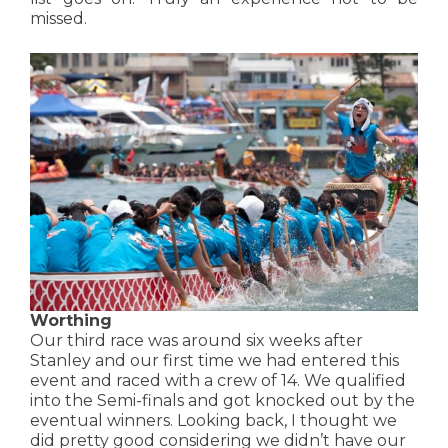
missed.
Worthing
Our third race was around six weeks after
Stanley and our first time we had entered this
event and raced with a crew of 14. We qualified
into the Semi-finals and got knocked out by the
eventual winners. Looking back, I thought we
did pretty good considering we didn’t have our