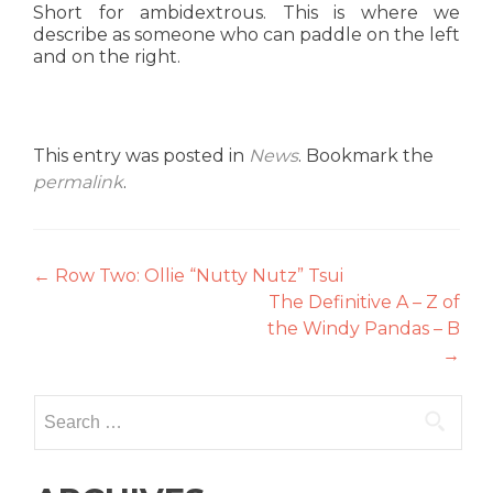
Short for ambidextrous. This is where we
describe as someone who can paddle on the left
and on the right.
This entry was posted in
News
. Bookmark the
permalink
.
Post
←
Row Two: Ollie “Nutty Nutz” Tsui
The Definitive A – Z of
navigation
the Windy Pandas – B
→
Search
for: