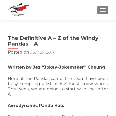
TOGGLE
The Definitive A – Z of the Windy
Pandas – A
Posted on
July 27, 2011
Written by Jez “Jokey-Jokemaker” Cheung
Here at the Pandas camp, the team have been
busy compiling a list of A-Z must know words.
This week, we are going to start with the letter
A..
Aerodynamic Panda Hats