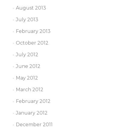
August 2013
July 2013
February 2013
October 2012
July 2012
June 2012
May 2012
March 2012
February 2012
January 2012
December 2011