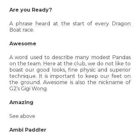
Are you Ready?
A phrase heard at the start of every Dragon
Boat race.
Awesome
A word used to describe many modest Pandas
on the team. Here at the club, we do not like to
boast our good looks, fine physic and superior
technique. It is important to keep our feet on
the ground. Awesome is also the nickname of
G2’s Gigi Wong.
Amazing
See above
Ambi Paddler