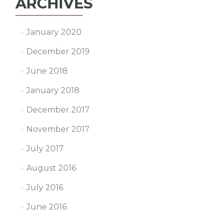
ARCHIVES
January 2020
December 2019
June 2018
January 2018
December 2017
November 2017
July 2017
August 2016
July 2016
June 2016