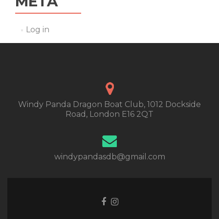
META
Log in
Windy Panda Dragon Boat Club, 1012 Dockside
Road, London E16 2QT
windypandasdb@gmail.com
Facebook
Instagram
link
link