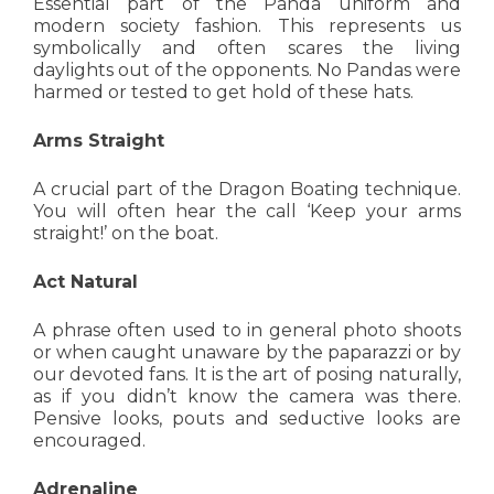
Essential part of the Panda uniform and
modern society fashion. This represents us
symbolically and often scares the living
daylights out of the opponents. No Pandas were
harmed or tested to get hold of these hats.
Arms Straight
A crucial part of the Dragon Boating technique.
You will often hear the call ‘Keep your arms
straight!’ on the boat.
Act Natural
A phrase often used to in general photo shoots
or when caught unaware by the paparazzi or by
our devoted fans. It is the art of posing naturally,
as if you didn’t know the camera was there.
Pensive looks, pouts and seductive looks are
encouraged.
Adrenaline