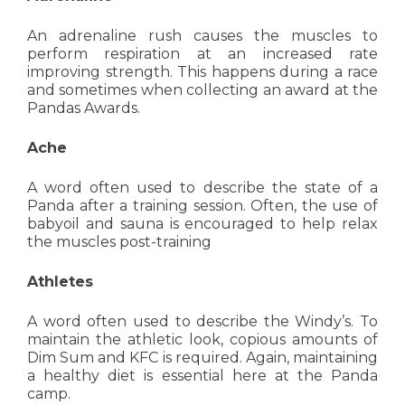
An adrenaline rush causes the muscles to
perform respiration at an increased rate
improving strength. This happens during a race
and sometimes when collecting an award at the
Pandas Awards.
Ache
A word often used to describe the state of a
Panda after a training session. Often, the use of
babyoil and sauna is encouraged to help relax
the muscles post-training
Athletes
A word often used to describe the Windy’s. To
maintain the athletic look, copious amounts of
Dim Sum and KFC is required. Again, maintaining
a healthy diet is essential here at the Panda
camp.