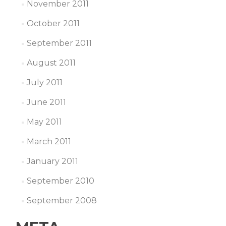
November 2011
October 2011
September 2011
August 2011
July 2011
June 2011
May 2011
March 2011
January 2011
September 2010
September 2008