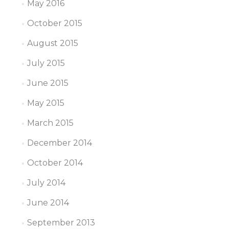
May 2016
October 2015
August 2015
July 2015
June 2015
May 2015
March 2015
December 2014
October 2014
July 2014
June 2014
September 2013