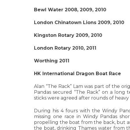
Bewl Water 2008, 2009, 2010
London Chinatown Lions 2009, 2010
Kingston Rotary 2009, 2010
London Rotary 2010, 2011
Worthing 2011
HK International Dragon Boat Race
Alan “The Rack” Lam was part of the ori
Pandas secured “The Rack” on a long 
sticks were agreed after rounds of heavy 
During his 4 fours with the Windy Pand
missing one race in Windy Pandas short
propelling the boat from the back, but as
the boat, drinking Thames water from