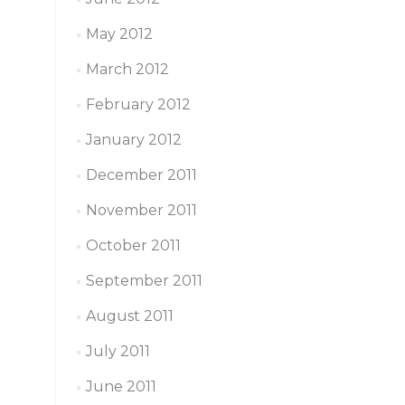
May 2012
March 2012
February 2012
January 2012
December 2011
November 2011
October 2011
September 2011
August 2011
July 2011
June 2011