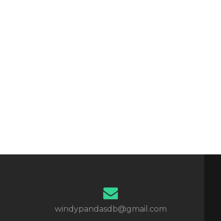
windypandasdb@gmail.com