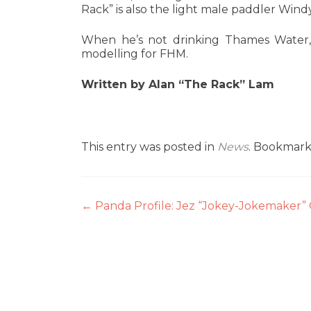
Rack” is also the light male paddler Win
When he’s not drinking Thames Water,
modelling for FHM.
Written by Alan “The Rack” Lam
This entry was posted in
News
. Bookmar
Post
←
Panda Profile: Jez “Jokey-Jokemaker
navigation