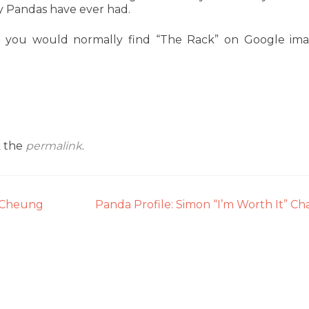
dy Pandas have ever had.
 you would normally find “The Rack” on Google im
k the
permalink
.
” Cheung
Panda Profile: Simon “I’m Worth It” C