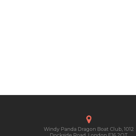
Windy Panda Dragon Boat Club, 1012
Dockside Road, London E16 2QT