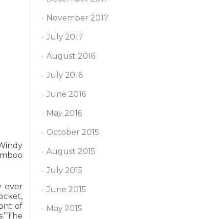
November 2017
July 2017
August 2016
July 2016
June 2016
May 2016
October 2015
 Windy
August 2015
Bamboo
July 2015
y ever
June 2015
ocket,
ont of
May 2015
s.”The