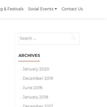
 & Festivals
Social Events
Contact Us
Search
for:
ARCHIVES
January 2020
December 2019
June 2018
January 2018
December 2017