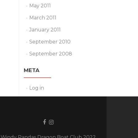
May 2011
March 2011
January 2011
September 2010
September 2008
META
Log in
Facebook
Instagram
link
link
Windy Pandas Dragon Boat Club 2022