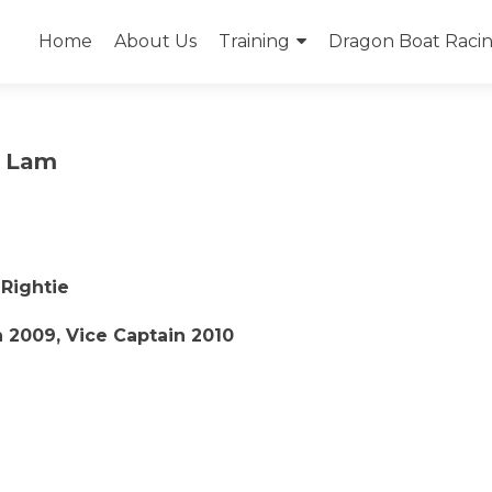
Skip
to
Home
About Us
Training
Dragon Boat Racing
content
” Lam
 Rightie
 2009, Vice Captain 2010