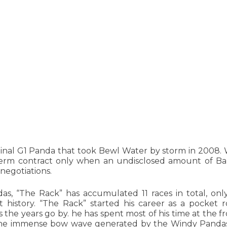
ginal G1 Panda that took Bewl Water by storm in 2008.
term contract only when an undisclosed amount of 
negotiations.
as, “The Rack” has accumulated 11 races in total, onl
 history. “The Rack” started his career as a pocket r
 the years go by. he has spent most of his time at the fr
 the immense bow wave generated by the Windy Panda