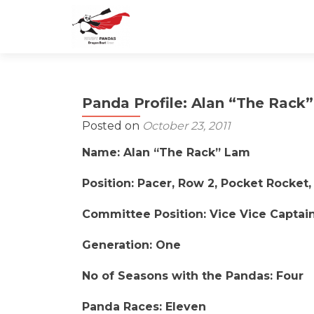
Panda Profile: Alan “The Rack
Posted on
October 23, 2011
Name: Alan “The Rack” Lam
Position: Pacer, Row 2, Pocket Rocket,
Committee Position: Vice Vice Captain
Generation: One
No of Seasons with the Pandas: Four
Panda Races: Eleven