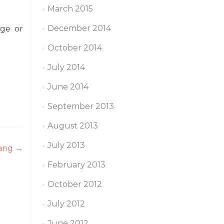
March 2015
December 2014
age or
October 2014
July 2014
June 2014
September 2013
August 2013
July 2013
hang
→
February 2013
October 2012
July 2012
June 2012