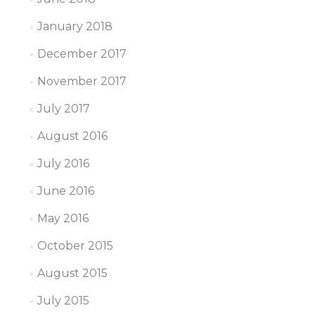
January 2018
December 2017
November 2017
July 2017
August 2016
July 2016
June 2016
May 2016
October 2015
August 2015
July 2015