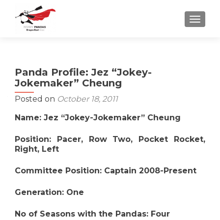
TOGGLE
Panda Profile: Jez “Jokey-
Jokemaker” Cheung
Posted on
October 18, 2011
Name: Jez “Jokey-Jokemaker” Cheung
Position: Pacer, Row Two, Pocket Rocket,
Right, Left
Committee Position: Captain 2008-Present
Generation: One
No of Seasons with the Pandas: Four