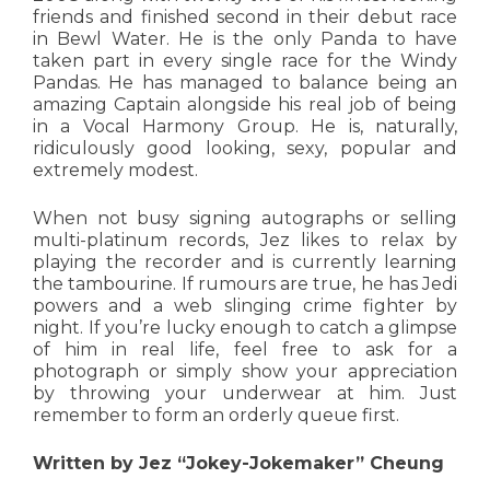
friends and finished second in their debut race
in Bewl Water. He is the only Panda to have
taken part in every single race for the Windy
Pandas. He has managed to balance being an
amazing Captain alongside his real job of being
in a Vocal Harmony Group. He is, naturally,
ridiculously good looking, sexy, popular and
extremely modest.
When not busy signing autographs or selling
multi-platinum records, Jez likes to relax by
playing the recorder and is currently learning
the tambourine. If rumours are true, he has Jedi
powers and a web slinging crime fighter by
night. If you’re lucky enough to catch a glimpse
of him in real life, feel free to ask for a
photograph or simply show your appreciation
by throwing your underwear at him. Just
remember to form an orderly queue first.
Written by Jez “Jokey-Jokemaker” Cheung