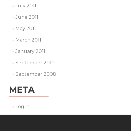
July 2011
June 2011
May 2011
March 2011
January 2011
September 2010
September 2008
META
Log in