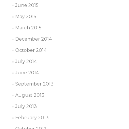
June 2015
May 2015
March 2015
December 2014
October 2014
July 2014
June 2014
September 2013
August 2013
July 2013
February 2013
October 2012