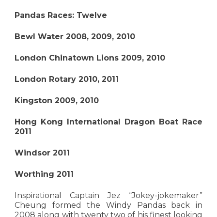
Pandas Races: Twelve
Bewl Water 2008, 2009, 2010
London Chinatown Lions 2009, 2010
London Rotary 2010, 2011
Kingston 2009, 2010
Hong Kong International Dragon Boat Race
2011
Windsor 2011
Worthing 2011
Inspirational Captain Jez “Jokey-jokemaker”
Cheung formed the Windy Pandas back in
2008 along with twenty two of his finest looking