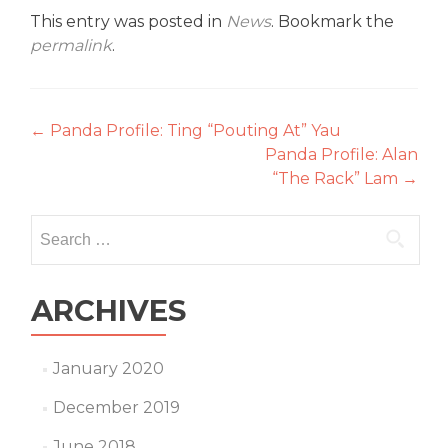
This entry was posted in
News
. Bookmark the
permalink
.
Post
←
Panda Profile: Ting “Pouting At” Yau
Panda Profile: Alan
navigation
“The Rack” Lam
→
Search
for:
ARCHIVES
January 2020
December 2019
June 2018