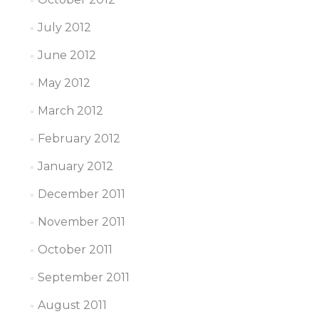
July 2012
June 2012
May 2012
March 2012
February 2012
January 2012
December 2011
November 2011
October 2011
September 2011
August 2011