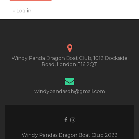
Log in
Windy Panda Dragon Boat Club, 1012 Dockside
Road, London E16 2QT
windypandasdb@gmail.com
Facebook
Instagram
link
link
Windy Pandas Dragon Boat Club 2022