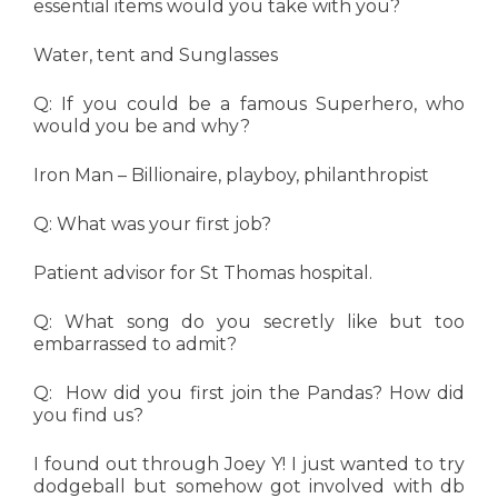
essential items would you take with you?
Water, tent and Sunglasses
Q: If you could be a famous Superhero, who
would you be and why?
Iron Man – Billionaire, playboy, philanthropist
Q: What was your first job?
Patient advisor for St Thomas hospital.
Q: What song do you secretly like but too
embarrassed to admit?
Q: How did you first join the Pandas? How did
you find us?
I found out through Joey Y! I just wanted to try
dodgeball but somehow got involved with db