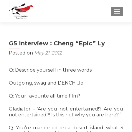
TOGGLE
G5 Interview : Cheng “Epic” Ly
Posted on
May 21, 2012
Q: Describe yourself in three words
Outgoing, swag and DENCH…lol
Q: Your favourite all time film?
Gladiator – ‘Are you not entertained!? Are you
not entertained?! Is this not why you are here?!’
Q: You’re marooned on a desert island, what 3