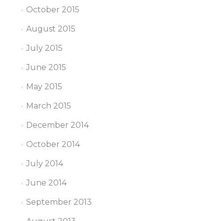
October 2015
August 2015
July 2015
June 2015
May 2015
March 2015
December 2014
October 2014
July 2014
June 2014
September 2013