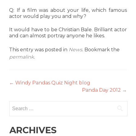
Q: If a film was about your life, which famous
actor would play you and why?
It would have to be Christian Bale. Brilliant actor
and can almost portray anyone he likes.
This entry was posted in
News
. Bookmark the
permalink
.
Post
←
Windy Pandas Quiz Night blog
Panda Day 2012
→
navigation
Search
for:
ARCHIVES