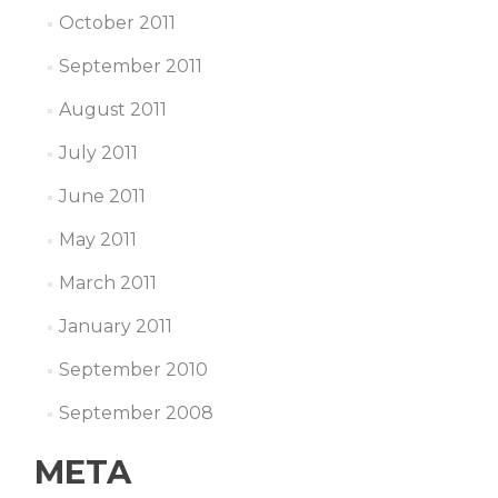
October 2011
September 2011
August 2011
July 2011
June 2011
May 2011
March 2011
January 2011
September 2010
September 2008
META