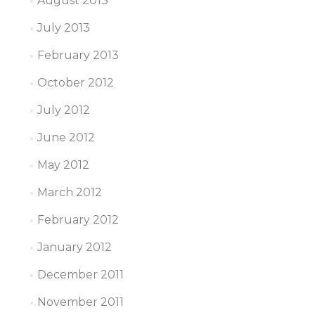
August 2013
July 2013
February 2013
October 2012
July 2012
June 2012
May 2012
March 2012
February 2012
January 2012
December 2011
November 2011