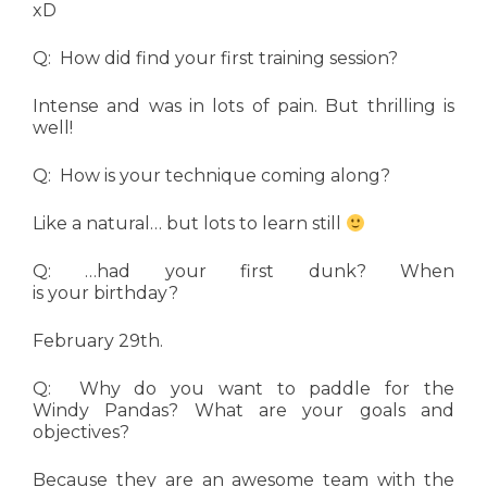
xD
Q: How did find your first training session?
Intense and was in lots of pain. But thrilling is
well!
Q: How is your technique coming along?
Like a natural… but lots to learn still
Q: …had your first dunk? When
is your birthday?
February 29th.
Q: Why do you want to paddle for the
Windy Pandas? What are your goals and
objectives?
Because they are an awesome team with the