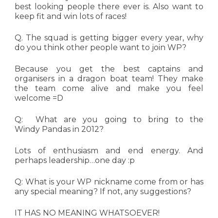
best looking people there ever is. Also want to
keep fit and win lots of races!
Q. The squad is getting bigger every year, why
do you think other people want to join WP?
Because you get the best captains and
organisers in a dragon boat team! They make
the team come alive and make you feel
welcome =D
Q: What are you going to bring to the
Windy Pandas in 2012?
Lots of enthusiasm and end energy. And
perhaps leadership…one day :p
Q: What is your WP nickname come from or has
any special meaning? If not, any suggestions?
IT HAS NO MEANING WHATSOEVER!