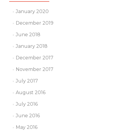
January 2020
December 2019
June 2018
January 2018
December 2017
November 2017
July 2017
August 2016
July 2016
June 2016
May 2016