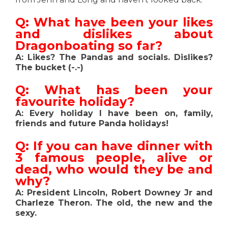
Q: What have been your likes
and dislikes about
Dragonboating so far?
A: Likes? The Pandas and socials. Dislikes?
The bucket (-.-)
Q: What has been your
favourite holiday?
A: Every holiday I have been on, family,
friends and future Panda holidays!
Q: If you can have dinner with
3 famous people, alive or
dead, who would they be and
why?
A: President Lincoln, Robert Downey Jr and
Charleze Theron. The old, the new and the
sexy.