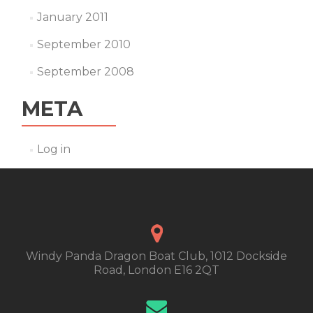
January 2011
September 2010
September 2008
META
Log in
Windy Panda Dragon Boat Club, 1012 Dockside
Road, London E16 2QT