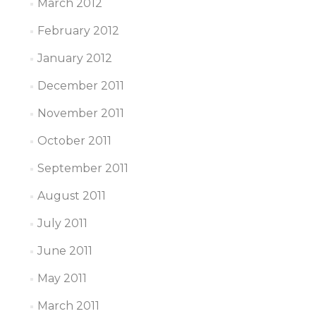
March 2012
February 2012
January 2012
December 2011
November 2011
October 2011
September 2011
August 2011
July 2011
June 2011
May 2011
March 2011