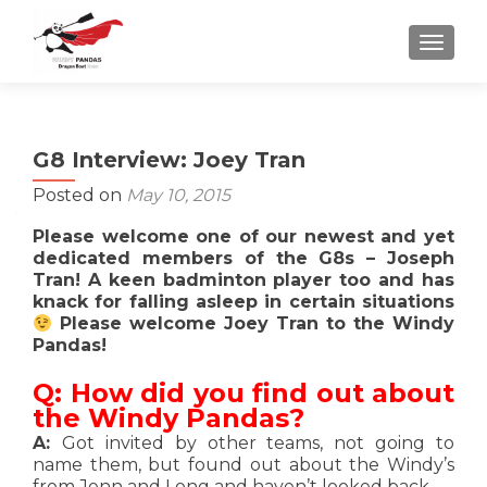
TOGGLE
G8 Interview: Joey Tran
Posted on
May 10, 2015
Please welcome one of our newest and yet
dedicated members of the G8s – Joseph
Tran! A keen badminton player too and has
knack for falling asleep in certain situations
Please welcome Joey Tran to the Windy
Pandas!
Q: How did you find out about
the Windy Pandas?
A:
Got invited by other teams, not going to
name them, but found out about the Windy’s
from Jenn and Long and haven’t looked back.