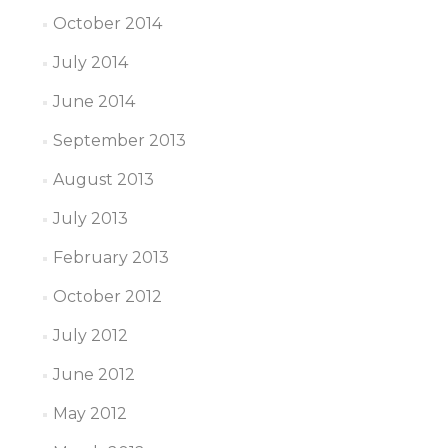
October 2014
July 2014
June 2014
September 2013
August 2013
July 2013
February 2013
October 2012
July 2012
June 2012
May 2012