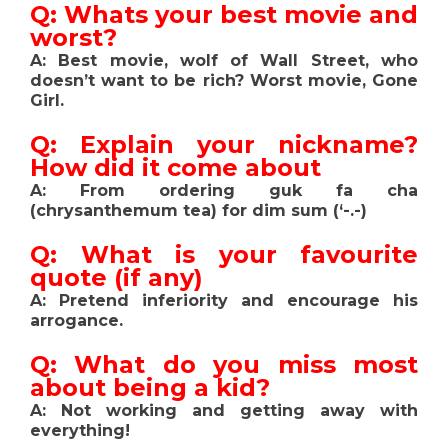
Q: Whats your best movie and
worst?
A: Best movie, wolf of Wall Street, who
doesn’t want to be rich? Worst movie, Gone
Girl.
Q: Explain your nickname?
How did it come about
A: From ordering guk fa cha
(chrysanthemum tea) for dim sum (‘-.-)
Q: What is your favourite
quote (if any)
A: Pretend inferiority and encourage his
arrogance.
Q: What do you miss most
about being a kid?
A: Not working and getting away with
everything!