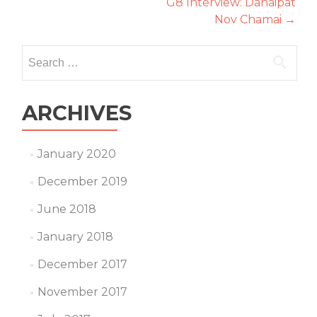
G8 Interview: Danaipat
navigation
Nov Chamai
→
Search
for:
ARCHIVES
January 2020
December 2019
June 2018
January 2018
December 2017
November 2017