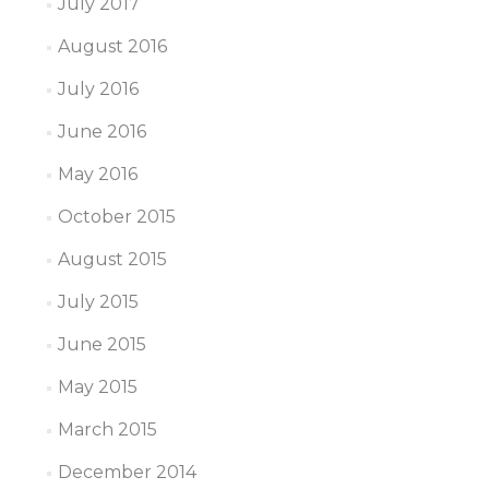
July 2017
August 2016
July 2016
June 2016
May 2016
October 2015
August 2015
July 2015
June 2015
May 2015
March 2015
December 2014