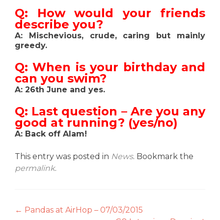
Q: How would your friends
describe you?
A: Mischevious, crude, caring but mainly
greedy.
Q: When is your birthday and
can you swim?
A: 26th June and yes.
Q: Last question – Are you any
good at running? (yes/no)
A: Back off Alam!
This entry was posted in
News
. Bookmark the
permalink
.
Post
←
Pandas at AirHop – 07/03/2015